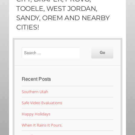
TOOELE, WEST JORDAN,
SANDY, OREM AND NEARBY
CITIES!
Recent Posts
Southern Utah
Safe Video Evaluations
Happy Holidays
When It Rains It Pours.