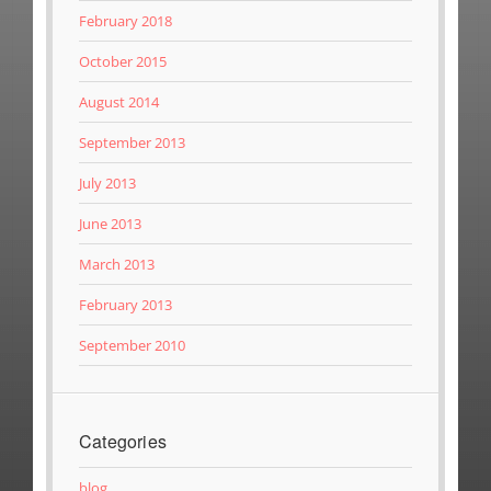
February 2018
October 2015
August 2014
September 2013
July 2013
June 2013
March 2013
February 2013
September 2010
Categories
blog