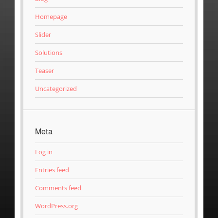
Homepage
Slider
Solutions
Teaser
Uncategorized
Meta
Log in
Entries feed
Comments feed
WordPress.org