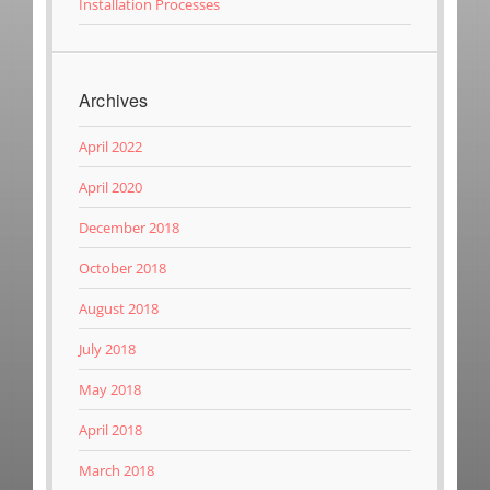
Installation Processes
Archives
April 2022
April 2020
December 2018
October 2018
August 2018
July 2018
May 2018
April 2018
March 2018