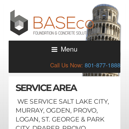
Menu
Call Us Now:
801-877-1888
SERVICE AREA
WE SERVICE SALT LAKE CITY,
MURRAY, OGDEN, PROVO,
LOGAN, ST. GEORGE & PARK
CITY, DRAPER, PROVO,