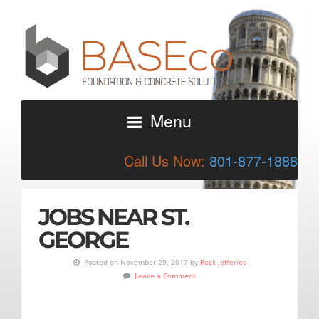
Menu
Call Us Now:
801-877-1888
JOBS NEAR ST.
GEORGE
Posted on November 29, 2017 by
Rock Jefferies
Leave a Comment