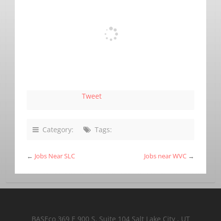
Tweet
Category:
Tags:
←
Jobs Near SLC
Jobs near WVC
→
BASEco
369 E 900 S, Suite 104
Salt Lake City
,
UT