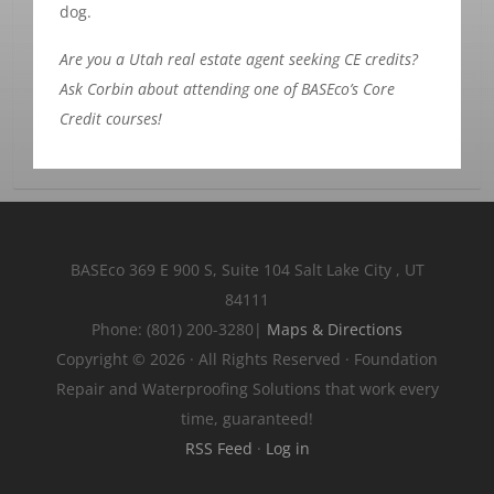
dog.
Are you a Utah real estate agent seeking CE credits?
Ask Corbin about attending one of BASEco’s Core
Credit courses!
BASEco
369 E 900 S, Suite 104
Salt Lake City
,
UT
84111
Phone:
(801) 200-3280
|
Maps & Directions
Copyright © 2026 · All Rights Reserved · Foundation
Repair and Waterproofing Solutions that work every
time, guaranteed!
RSS Feed
·
Log in