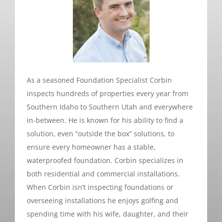
As a seasoned Foundation Specialist Corbin
inspects hundreds of properties every year from
Southern Idaho to Southern Utah and everywhere
in-between. He is known for his ability to find a
solution, even “outside the box” solutions, to
ensure every homeowner has a stable,
waterproofed foundation. Corbin specializes in
both residential and commercial installations.
When Corbin isn’t inspecting foundations or
overseeing installations he enjoys golfing and
spending time with his wife, daughter, and their