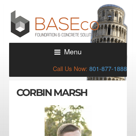
Menu
Call Us Now:
801-877-1888
CORBIN MARSH