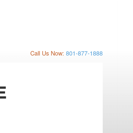
Call Us Now:
801-877-1888
E