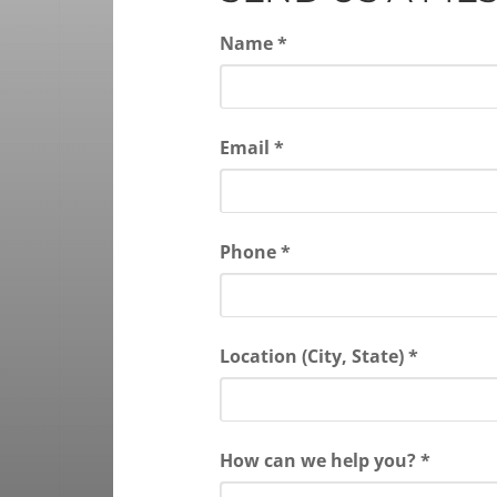
Name *
Email *
Phone *
Location (City, State) *
How can we help you? *