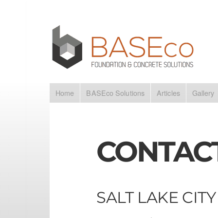
Home
BASEco Solutions
Articles
Gallery
CONTAC
SALT LAKE CITY