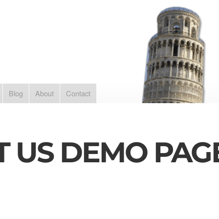
Blog
About
Contact
T US DEMO PAG