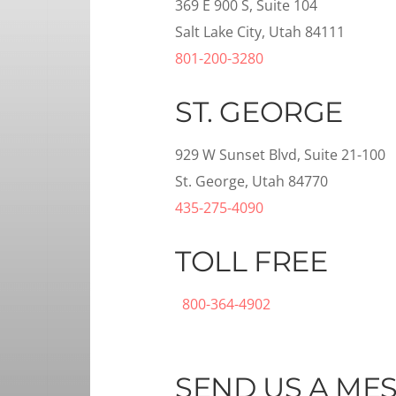
369 E 900 S, Suite 104
Salt Lake City, Utah 84111
801-200-3280
ST. GEORGE
929 W Sunset Blvd, Suite 21-100
St. George, Utah 84770
435-275-4090
TOLL FREE
800-364-4902
SEND US A ME